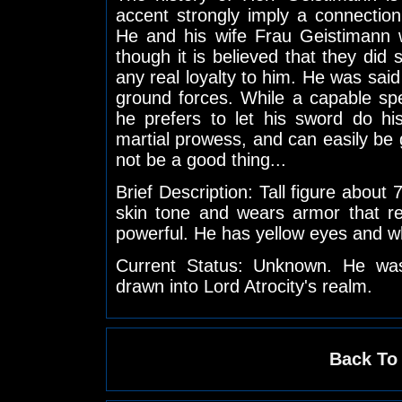
accent strongly imply a connection
He and his wife Frau Geistimann w
though it is believed that they di
any real loyalty to him. He was said 
ground forces. While a capable spe
he prefers to let his sword do his
martial prowess, and can easily be g
not be a good thing...
Brief Description: Tall figure about 
skin tone and wears armor that r
powerful. He has yellow eyes and wh
Current Status: Unknown. He was
drawn into Lord Atrocity's realm.
Back To