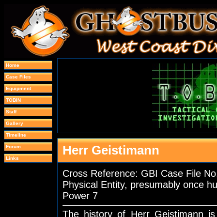
Home
Case Files
Equipment
TOBIN
Staff
Gallery
Timeline
Herr Geistimann
Forum
Links
Cross Reference: GBI Case File 
Physical Entity, presumably once 
Power 7
The history of Herr Geistimann 