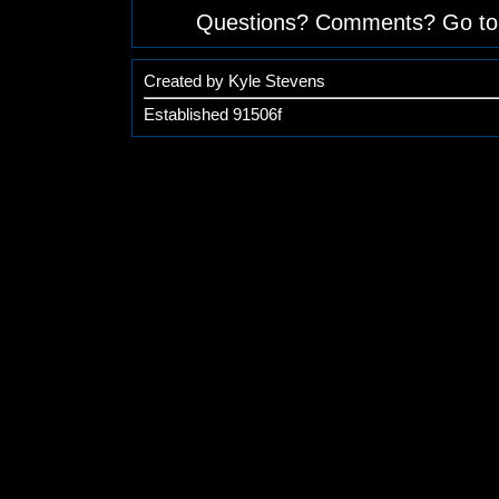
Questions? Comments? Go to
Created by Kyle Stevens
Established 91506f