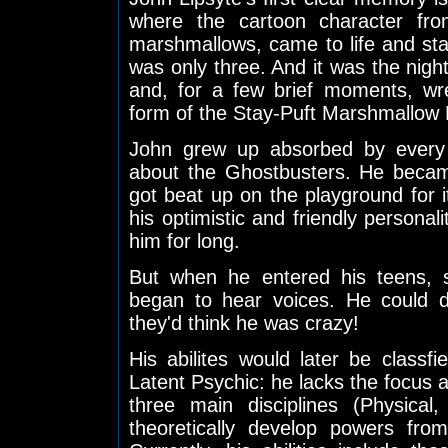
where the cartoon character fro
marshmallows, came to life and sta
was only three. And it was the nig
and, for a few brief moments, w
form of the Stay-Puft Marshmallow
John grew up absorbed by every b
about the Ghostbusters. He beca
got beat up on the playground for i
his optimistic and friendly personal
him for long.
But when he entered his teens,
began to hear voices. He could do
they'd think he was crazy!
His abilites would later be classf
Latent Psychic: he lacks the focus a
three main disciplines (Physical
theoretically develop powers from