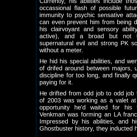
Currently, his abilities include th
occassional flash of possible futu
immunity to psychic sensative atta
can even prevent him from being 
his clairvoyant and sensory abili
active), and a broad but not to
supernatural evil and strong PK s
without a meter.
He hid his special abilities, and w
of drifed around between majors, 
discipline for too long, and finally 
paying for it.
He drifted from odd job to odd job f
of 2003 was working as a valet a
opportunity he'd waited for his
Venkman was forming an LA franch
Impressed by his abilities, and 
Ghostbuster history, they inducted