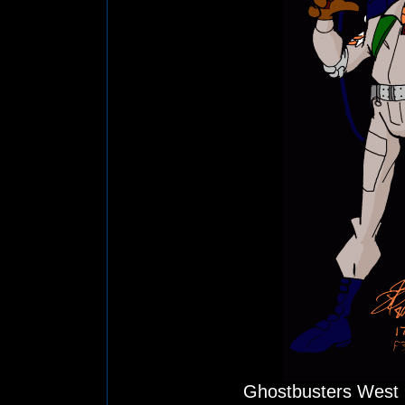
Ghostbusters West