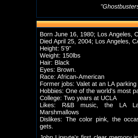
"Ghostbusters
Born June 16, 1980; Los Angeles, 
Died April 25, 2004; Los Angeles, C
Height: 5'9"
Weight: 150lbs
Hair: Black
Eyes: Brown.
Race: African-American
Former jobs: Valet at an LA parking
Hobbies: One of the world's most 
College: Two years at UCLA
Likes: R&B music, the LA Lak
Marshmallows
Dislikes: The color pink, the occ
gets.
John Lipsyte's first clear memory i