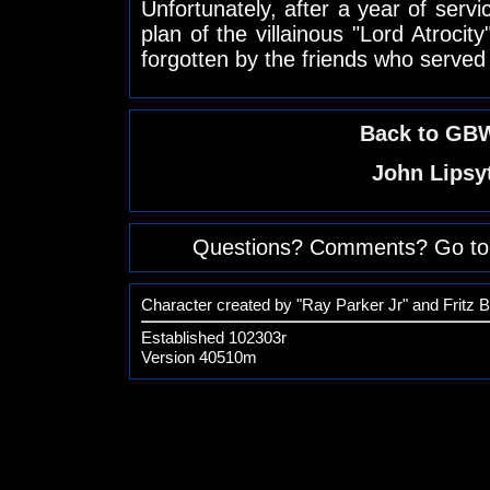
Unfortunately, after a year of servi
plan of the villainous "Lord Atrocity
forgotten by the friends who served
Back to GBW
John Lipsy
Questions? Comments? Go to
Character created by "Ray Parker Jr" and Fritz 
Established 102303r
Version 40510m