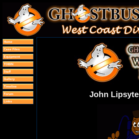
Home
Case Files
Equipment
TOBIN
Staff
Gallery
Timeline
John Lipsyte
Forum
Links