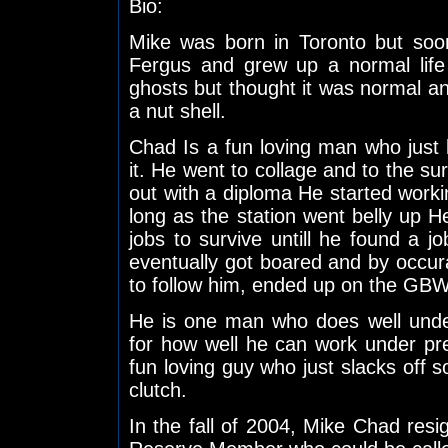
Bio:
Mike was born in Toronto but so
Fergus and grew up a normal life
ghosts but thought it was normal an
a nut shell.
Chad Is a fun loving man who just lik
it. He went to collage and to the su
out with a diploma He started working
long as the station went belly up 
jobs to survive untill he found a j
eventually got boared and by occur
to follow him, ended up on the GB
He is one man who does well unde
for how well he can work under pr
fun loving guy who just slacks off s
clutch.
In the fall of 2004, Mike Chad resig