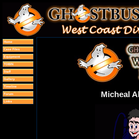
Home
Case Files
Equipment
TOBIN
Staff
Gallery
Timeline
Micheal A
Forum
Links