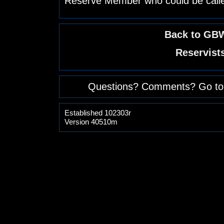
Reserve Member who could be calle
Back to GBW
Reservist
Questions? Comments? Go to
Established 102303r
Version 40510m