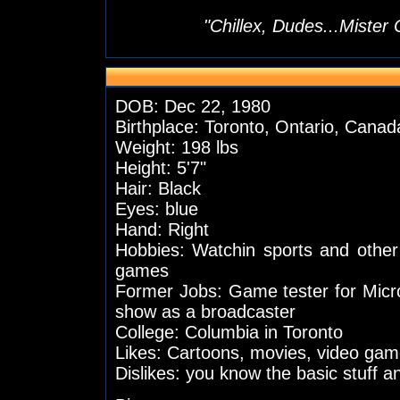
"Chillex, Dudes...Mister 
DOB: Dec 22, 1980
Birthplace: Toronto, Ontario, Canad
Weight: 198 lbs
Height: 5'7"
Hair: Black
Eyes: blue
Hand: Right
Hobbies: Watchin sports and other
games
Former Jobs: Game tester for Micro
show as a broadcaster
College: Columbia in Toronto
Likes: Cartoons, movies, video gam
Dislikes: you know the basic stuff an