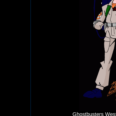
Ghostbusters West