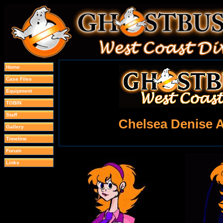
Home
Case Files
Equipment
TOBIN
Staff
Chelsea Denise 
Gallery
Timeline
Forum
Links