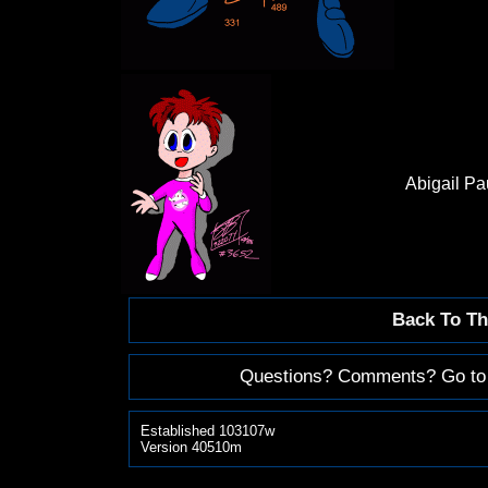
Abigail P
Back To Th
Questions? Comments? Go to
Established 103107w
Version 40510m