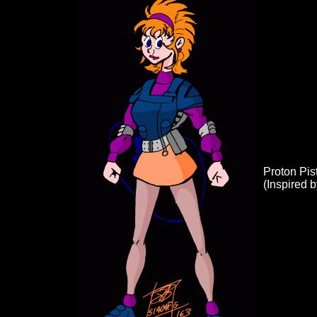
Proton Pist
(Inspired 