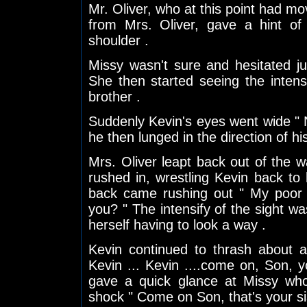
Mr. Oliver, who at this point had mo
from Mrs. Oliver, gave a hint of
shoulder .
Missy wasn't sure and hesitated j
She then started seeing the inten
brother .
Suddenly Kevin's eyes went wide " N
he then lunged in the direction of hi
Mrs. Oliver leapt back out of the 
rushed in, wrestling Kevin back to
back came rushing out " My poor l
you? " The intensify of the sight 
herself having to look a way .
Kevin continued to thrash about a
Kevin ... Kevin ....come on, Son,
gave a quick glance at Missy who 
shock " Come on Son, that's your si