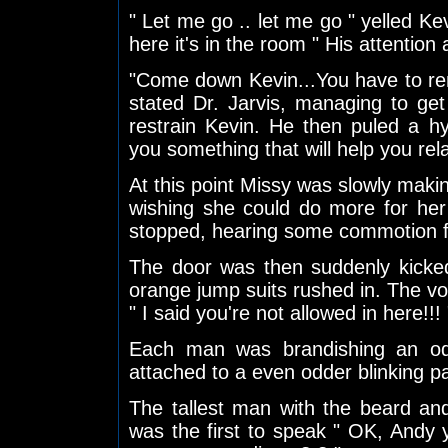
" Let me go .. let me go " yelled Kev
here it's in the room " His attention
"Come down Kevin...You have to rem
stated Dr. Jarvis, managing to ge
restrain Kevin. He then puled a h
you something that will help you rela
At this point Missy was slowly maki
wishing she could do more for her 
stopped, hearing some commotion f
The door was then suddenly kicke
orange jump suits rushed in. The voi
" I said you're not allowed in here!!! 
Each man was brandishing an od
attached to a even odder blinking p
The tallest man with the beard an
was the first to speak " OK, Andy 