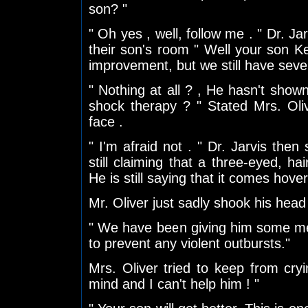
son? "
" Oh yes , well, follow me . " Dr. Ja
their son's room " Well your son K
improvement, but we still have seve
" Nothing at all ? , He hasn't shown
shock therapy ? " Stated Mrs. Ol
face .
" I'm afraid not . " Dr. Jarvis then
still claiming that a three-eyed, ha
He is still saying that it comes hover
Mr. Oliver just sadly shook his head
" We have been giving him some me
to prevent any violent outbursts."
Mrs. Oliver tried to keep from cry
mind and I can't help him ! "