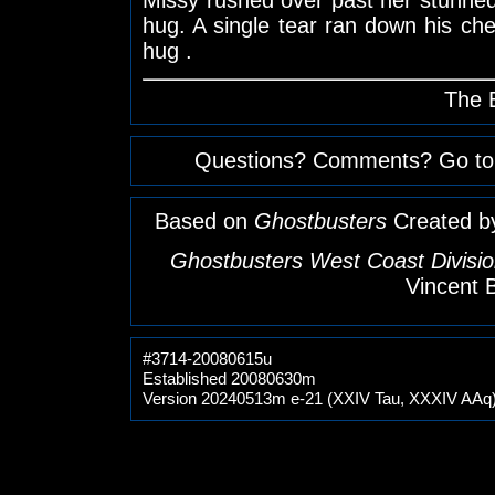
hug. A single tear ran down his ch
hug .
The 
Questions? Comments? Go to
Based on
Ghostbusters
Created b
Ghostbusters West Coast Divisio
Vincent 
#3714-20080615u
Established 20080630m
Version 20240513m e-21 (XXIV Tau, XXXIV AAq