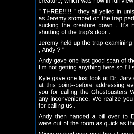
creature, which was now in full view " 
" THREE!!!!! " they all yelled in un
as Jeremy stomped on the trap peda
sucking the creature down . It's 
shutting of the trap's door .
Jeremy held up the trap examining the
, Andy ? "
Andy gave one last good scan of th
I'm not getting anything here so I'll 
Kyle gave one last look at Dr. Jar
at this point--before addressing 
you for calling the Ghostbusters 
any inconvenience. We realize yo
for calling us . "
Andy then handed a bill over to D
were out of the room as quick as t
Missy rushed over past her stunne