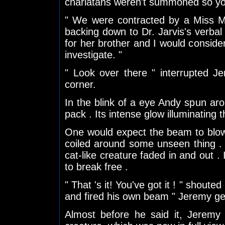
charlatans weren't summoned so you
" We were contracted by a Miss Mis
backing down to Dr. Jarvis's verbal
for her brother and I would consider 
investigate. "
" Look over there " interrupted 
corner.
In the blink of a eye Andy spun ar
pack . Its intense glow illuminating t
One would expect the beam to blow a
coiled around some unseen thing .
cat-like creature faded in and out . 
to break free .
" That 's it! You've got it ! " shout
and fired his own beam " Jeremy get
Almost before he said it, Jeremy