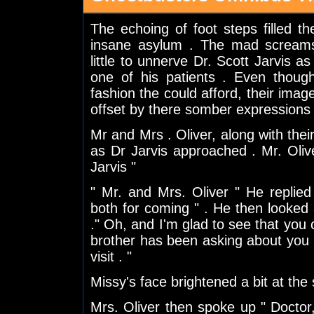
The echoing of foot steps filled t
insane asylum . The mad screams
little to unnerve Dr. Scott Jarvis a
one of his patients . Even thoug
fashion the could afford, their image
offset by there somber expressions
Mr and Mrs . Oliver, along with thei
as Dr Jarvis approached . Mr. Olive
Jarvis "
" Mr. and Mrs. Oliver " He replie
both for coming " . He then looked a
." Oh, and I'm glad to see that you 
brother has been asking about you
visit . "
Missy's face brightened a bit at the
Mrs. Oliver then spoke up " Doctor