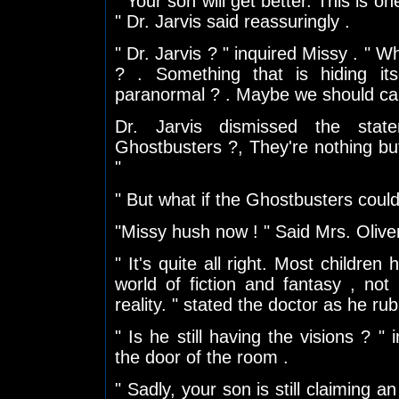
" Your son will get better. This is on
" Dr. Jarvis said reassuringly .
" Dr. Jarvis ? " inquired Missy . " W
? . Something that is hiding it
paranormal ? . Maybe we should cal
Dr. Jarvis dismissed the sta
Ghostbusters ?, They're nothing bu
"
" But what if the Ghostbusters could h
"Missy hush now ! " Said Mrs. Oliver 
" It's quite all right. Most children 
world of fiction and fantasy , not
reality. " stated the doctor as he ru
" Is he still having the visions ? "
the door of the room .
" Sadly, your son is still claiming a