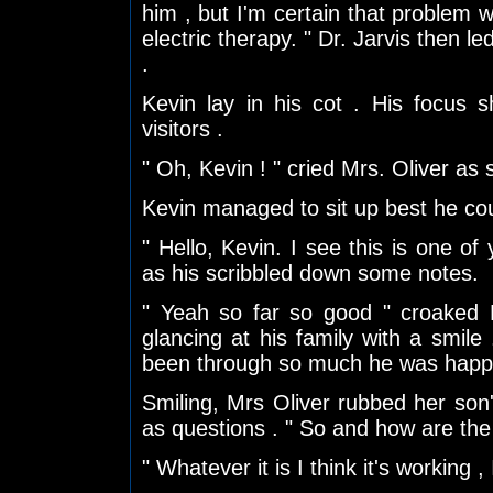
him , but I'm certain that problem w
electric therapy. " Dr. Jarvis then l
.
Kevin lay in his cot . His focus s
visitors .
" Oh, Kevin ! " cried Mrs. Oliver as
Kevin managed to sit up best he cou
" Hello, Kevin. I see this is one of 
as his scribbled down some notes.
" Yeah so far so good " croaked K
glancing at his family with a smil
been through so much he was happy f
Smiling, Mrs Oliver rubbed her son
as questions . " So and how are the
" Whatever it is I think it's working ,