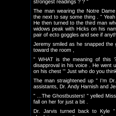
strongest readings ? ? "
The man wearing the Notre Dame 
the next to say some thing . " Yeah
He then turned to the third man wh
widows peak with Hicks on his nam
pair of ecto goggles and see if anyth
Jeremy smiled as he snapped the g
toward the room ,
" WHAT is the meaning of this ? 
disapproval in his voice . He went 
on his chest '" Just who do you thin
The man straightened up " I'm Dr
assistants, Dr. Andy Harnish and Jer
" ...The Ghostbusters! " yelled Miss
fall on her for just a bit .
Dr. Jarvis turned back to Kyle "