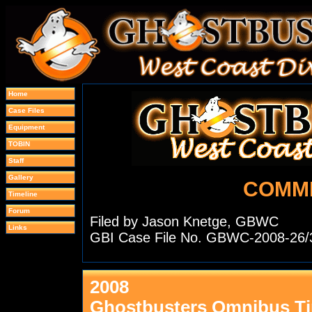
Home
Case Files
Equipment
TOBIN
Staff
Gallery
COMM
Timeline
Forum
Filed by Jason Knetge, GBWC
Links
GBI Case File No. GBWC-2008-26/
2008
Ghostbusters Omnibus Ti