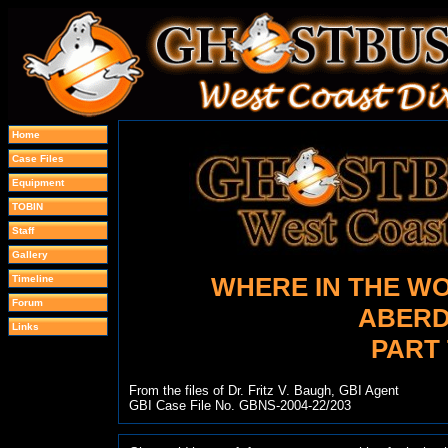
Home
Case Files
Equipment
TOBIN
Staff
Gallery
WHERE IN THE WO
Timeline
Forum
ABERD
Links
PART
From the files of Dr. Fritz V. Baugh, GBI Agent
GBI Case File No. GBNS-2004-22/203