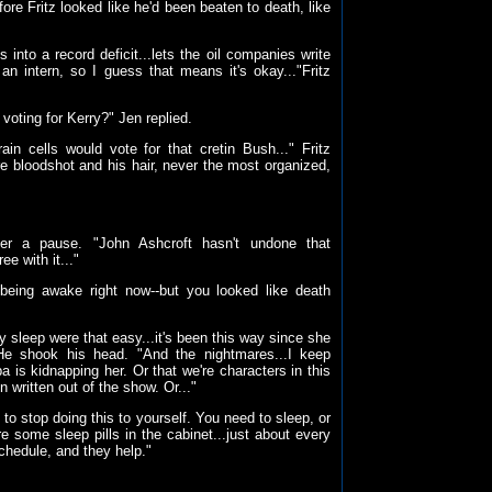
fore Fritz looked like he'd been beaten to death, like
 into a record deficit...lets the oil companies write
an intern, so I guess that means it's okay..."Fritz
voting for Kerry?" Jen replied.
ain cells would vote for that cretin Bush..." Fritz
e bloodshot and his hair, never the most organized,
 after a pause. "John Ashcroft hasn't undone that
ee with it..."
being awake right now--but you looked like death
ly sleep were that easy...it's been this way since she
" He shook his head. "And the nightmares...I keep
is kidnapping her. Or that we're characters in this
ritten out of the show. Or..."
 to stop doing this to yourself. You need to sleep, or
 some sleep pills in the cabinet...just about every
schedule, and they help."