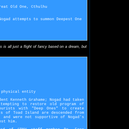
reat Old One, Cthulhu
Nogad attempts to summon Deepest One
s is all just a flight of fancy based on a dream, but
 physical entity
dent Kenneth Grahame; Nogad had taken
ttempting to restore old program of
ourists with "Deep Ones" to create
ts of Toad Island are descended from
, and were not supportive of Nogad's
nst him.