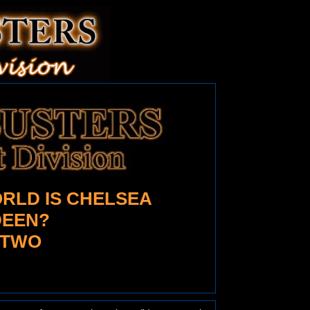
RLD IS CHELSEA
EEN?
 TWO