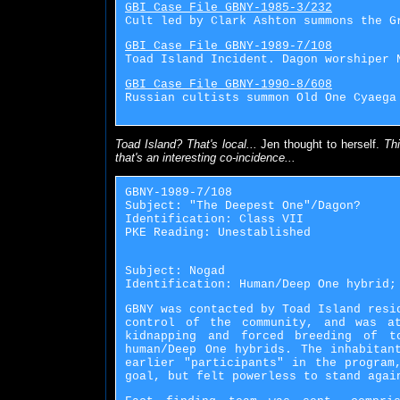
GBI Case File GBNY-1985-3/232
Cult led by Clark Ashton summons the G
GBI Case File GBNY-1989-7/108
Toad Island Incident. Dagon worshiper 
GBI Case File GBNY-1990-8/608
Russian cultists summon Old One Cyaega
Toad Island? That's local...
Jen thought to herself.
Thi
that's an interesting co-incidence...
GBNY-1989-7/108
Subject: "The Deepest One"/Dagon?
Identification: Class VII
PKE Reading: Unestablished
Subject: Nogad
Identification: Human/Deep One hybrid;
GBNY was contacted by Toad Island resi
control of the community, and was a
kidnapping and forced breeding of t
human/Deep One hybrids. The inhabitan
earlier "participants" in the program
goal, but felt powerless to stand agai