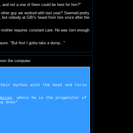
, and not a one of them could be here for him?"
he other guy we worked with last year? Seemed pretty
A, but nobody at GBI's heard from him since after the
s mother requires constant care. He was torn enough
use. "But first I gotta take a dump..."
from the computer.
their mythos with the head and torso
.
omicon
, where he is the progenitor of
ep Ones"