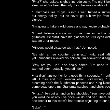
"Fritz?" she asked, slightly incredulously. The night be
sleep would've been the only thing he was capable of.
"...Dumbass lies to get us into a war...turned a surplus
our energy policy...but he never got a blow job from 
slurred.
"I'm going to take a wild guess and say you're probably 
"I can't believe anyone with more than six active br
grumbled. He didn't have his glasses on. His eyes wer
was an utter mess.
"Vincent would disagree with that." Jen noted.
"It's still a free country, Jennifer..." Fritz said
yet...Vincent's allowed his opinion, I'm allowed to disagr
"Why are you up?" she finally asked. "I'm used to 
warmed over...actually, you still do."
Fritz didn't answer her for a good thirty seconds. "If on
left. I toss and turn...wonder what I did wrong...
dreaming she's the Mushroom princess and King Koopa 
dumb soap opera my Grandma watches, and she's been w
"Fritz..." Jen put a hand on his shoulder. "You have got
you won't be of any use once we do find her. There are
new recruit to this team's had trouble adjusting to our 
"I don't..."