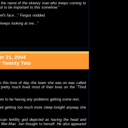
it's the name of the skeevy man who keeps coming to
got to be important to this somehow."
el's face..." Fergus nodded.
 keeps looking at me..."
r 21, 2004
r Twenty Two
p this time of day--the team she was on was called
 pretty much lived most of their lives on the "Third
eem to be having any problems getting some rest.
not getting too much more sleep tonight anyway
she
ian fertility god depicted as having the head and
al Mer-Man.
Jen thought to herself.
He also appeared