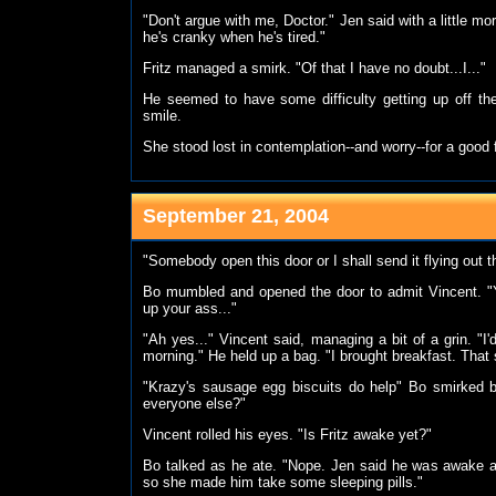
"Don't argue with me, Doctor." Jen said with a little mo
he's cranky when he's tired."
Fritz managed a smirk. "Of that I have no doubt...I..."
He seemed to have some difficulty getting up off the
smile.
She stood lost in contemplation--and worry--for a good f
September 21, 2004
"Somebody open this door or I shall send it flying out th
Bo mumbled and opened the door to admit Vincent. "Yo
up your ass..."
"Ah yes..." Vincent said, managing a bit of a grin. "I
morning." He held up a bag. "I brought breakfast. That 
"Krazy's sausage egg biscuits do help" Bo smirked b
everyone else?"
Vincent rolled his eyes. "Is Fritz awake yet?"
Bo talked as he ate. "Nope. Jen said he was awake at
so she made him take some sleeping pills."