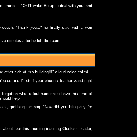
re firmness. "Or I'll wake Bo up to deal with you--and
 couch. "Thank you..." he finally said, with a wan
ive minutes after he left the room.
e other side of this building!!!" a loud voice called.
u do and I'll stuff your phoenix feather wand right
'd forgotten what a foul humor you have this time of
should help."
ack, grabbing the bag. "Now did you bring any for
 about four this morning insulting Clueless Leader,