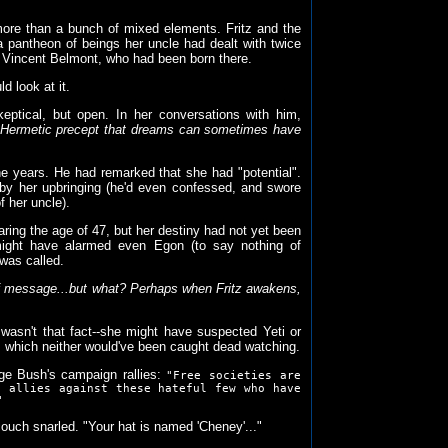
more than a bunch of mixed elements. Fritz and the
a pantheon of beings her uncle had dealt with twice
h Vincent Belmont, who had been born there.
d look at it.
eptical, but open. In her conversations with him,
d Hermetic precept that dreams can sometimes have
 years. He had remarked that she had "potential".
" by her upbringing (he'd even confessed, and swore
 her uncle).
ring the age of 47, but her destiny had not yet been
 might have alarmed even Egon (to say nothing of
 was called.
f message...but what? Perhaps when Fritz awakens,
wasn't that fact--she might have suspected Yeti or
N, which neither would've been caught dead watching.
ge Bush's campaign rallies:
"Free societies are
e allies against these hateful few who have
"
couch snarled. "Your hat is named 'Cheney'..."