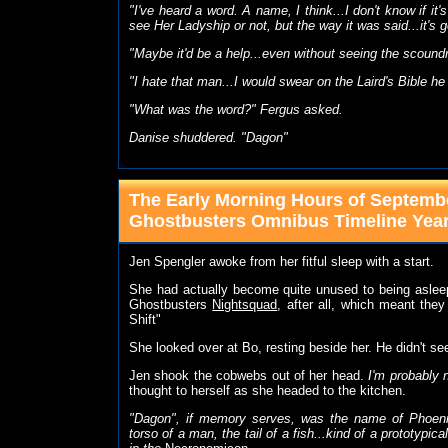
"I've heard a word. A name, I think...I don't know if 
see Her Ladyship or not, but the way it was said...it's 
"Maybe it'd be a help...even without seeing the scoundr
"I hate that man...I would swear on the Laird's Bible he
"What was the word?" Fergus asked.
Danise shuddered. "Dagon"
The Early Morning Hours of Septembe
Ghostbusters Omnibus Timeline Yea
Jen Spengler awoke from her fitful sleep with a start.
She had actually become quite unused to being aslee
Ghostbusters
Nightsquad
, after all, which meant they
Shift"
She looked over at Bo, resting beside her. He didn't s
Jen shook the cobwebs out of her head.
I'm probably 
thought to herself as she headed to the kitchen.
"Dagon", if memory serves, was the name of Phoenic
torso of a man, the tail of a fish...kind of a prototypic