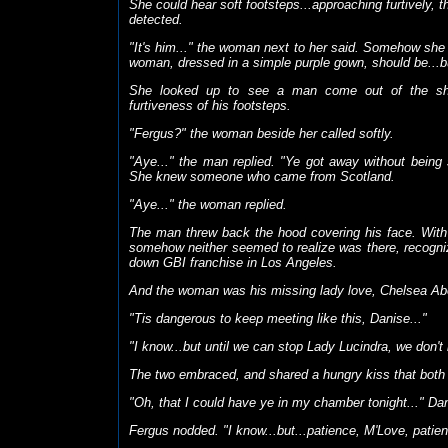
She could hear soft footsteps...approaching furtively,
detected.
"It's him..." the woman next to her said. Somehow sh
woman, dressed in a simple purple gown, should be...bu
She looked up to see a man come out of the sha
furtiveness of his footsteps.
"Fergus?" the woman beside her called softly.
"Aye..." the man replied. "Ye got away without being 
She knew someone who came from Scotland.
"Aye..." the woman replied.
The man threw back the hood covering his face. With 
somehow neither seemed to realize was there, recogni
down GBI franchise in Los Angeles.
And the woman was his missing lady love, Chelsea Ab
"Tis dangerous to keep meeting like this, Danise..."
"I know...but until we can stop Lady Lucindra, we don'
The two embraced, and shared a hungry kiss that both 
"Oh, that I could have ye in my chamber tonight..." Dani
Fergus nodded. "I know...but...patience, M'Love, patie