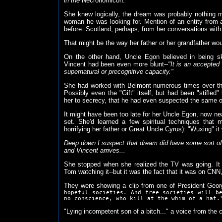
in the
Necronomicon.
She knew logically, the dream was probably nothing 
woman he was looking for. Mention of an entity from 
before. Scotland, perhaps, from her conversations wit
That might be the way her father or her grandfather woul
On the other hand, Uncle Egon believed in being sk
Vincent had been even more blunt--
"It is an accepte
supernatural or precognitive capacity."
She had worked with Belmont numerous times over the
Possibly even the "Gift" itself, but had been "stifled
her to secrecy, that he had even suspected the same of
It might have been too late for her Uncle Egon, now nea
set. She'd learned a few spiritual techniques that
horrifying her father or Great Uncle Cyrus): "Wuxing" it
Deep down I suspect that dream did have some sort o
and Vincent arrives...
She stopped when she realized the TV was going. It 
Tom watching it--but it was the fact that it was on CN
They were showing a clip from one of President Geor
hopeful societies. And free societies will b
no conscience, who kill at the whim of a hat.
"Lying incompetent son of a bitch..." a voice from the 