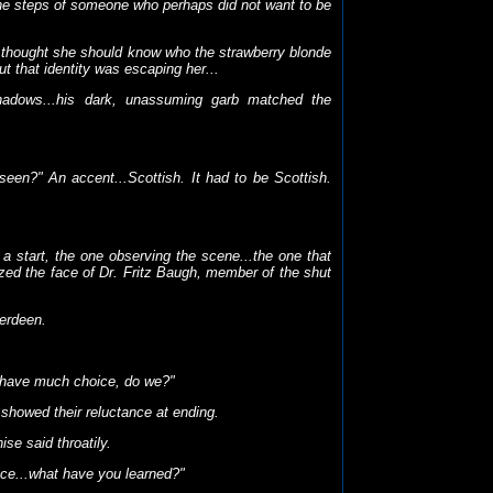
 the steps of someone who perhaps did not want to be
e thought she should know who the strawberry blonde
t that identity was escaping her...
dows...his dark, unassuming garb matched the
seen?" An accent...Scottish. It had to be Scottish.
a start, the one observing the scene...the one that
zed the face of Dr. Fritz Baugh, member of the shut
erdeen.
t have much choice, do we?"
showed their reluctance at ending.
se said throatily.
nce...what have you learned?"