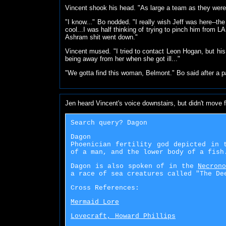
Vincent shook his head. "As large a team as they were
"I know..." Bo nodded. "I really wish Jeff was here--t
cool...I was half thinking of trying to pinch him from L
Ashram shit went down."
Vincent mused. "I tried to contact Leon Hogan, but hi
being away from her when she got ill..."
"We gotta find this woman, Belmont." Bo said after a pa
Jen heard Vincent's voice downstairs, but didn't move 
Search query? Dagon
Dagon
Phoenician fertility god depicted in 
of a man, and the lower body of a fish
Dagon is also spoken of in the
Necron
a race of sea creatures called "The De
Cross References:
Mermaid Lore
Lovecraft, Howard Phillips