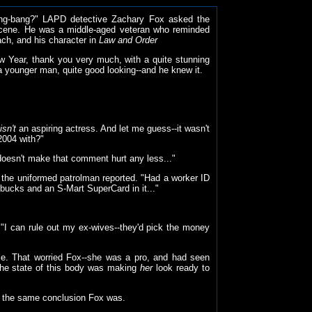
gang-bang?" LAPD detective Zachary Fox asked the
 scene. He was a middle-aged veteran who reminded
ach, and his character in
Law and Order
w Year, thank you very much, with a quite stunning
a younger man, quite good looking--and he knew it.
isn't
an aspiring actress. And let me guess--it wasn't
2004 with?"
t doesn't make that comment hurt any less..."
 the uniformed patrolman reported. "Had a worker ID
y bucks and an S-Mart SuperCard in it..."
 "I can rule out my ex-wives--they'd pick the money
pale. That worried Fox--she was a pro, and had seen
f the state of this body was making
her
look ready to
 off the same conclusion Fox was.