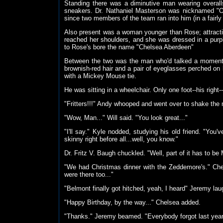
Standing there was a diminutive man wearing overal
sneakers. Dr. Nathaniel Masterson was nicknamed "Ot
since two members of the team ran into him (in a fairly 
Also present was a woman younger than Rose; attractive
reached her shoulders, and she was dressed in a purple
to Rose's bore the name "Chelsea Aberdeen"
Between the two was the man who'd talked a moment a
brownish-red hair and a pair of eyeglasses perched on 
with a Mickey Mouse tie.
He was sitting in a wheelchair. Only one foot--his right
"Fritters!!!" Andy whooped and went over to shake the 
"Wow, Man..." Will said. "You look great..."
"I'll say." Kyle nodded, studying his old friend. "You
skinny right before all...well, you know."
Dr. Fritz V. Baugh chuckled. "Well, part of it has to b
"We had Christmas dinner with the Zeddemore's." Che
were there too..."
"Belmont finally got hitched, yeah, I heard" Jeremy lau
"Happy Birthday, by the way..." Chelsea added.
"Thanks." Jeremy beamed. "Everybody forgot last year.