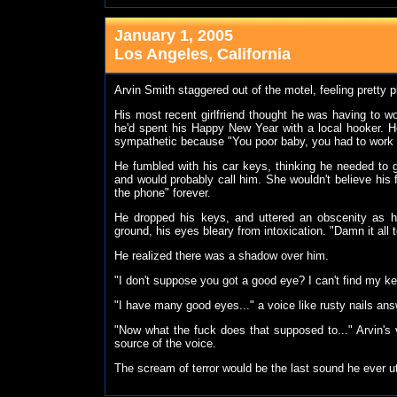
January 1, 2005
Los Angeles, California
Arvin Smith staggered out of the motel, feeling pretty 
His most recent girlfriend thought he was having to wor
he'd spent his Happy New Year with a local hooker. He
sympathetic because "You poor baby, you had to work o
He fumbled with his car keys, thinking he needed to 
and would probably call him. She wouldn't believe his f
the phone" forever.
He dropped his keys, and uttered an obscenity as h
ground, his eyes bleary from intoxication. "Damn it all to
He realized there was a shadow over him.
"I don't suppose you got a good eye? I can't find my ke
"I have many good eyes..." a voice like rusty nails an
"Now what the fuck does that supposed to..." Arvin's v
source of the voice.
The scream of terror would be the last sound he ever u