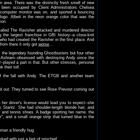
n area. There was the distinctly fresh smell of new
 been occupied by Client Administrators Chelsea
computer monitor was on, and sported a bouncing
logo. Albeit in the neon orange color that was the
ion.
alled The Ravisher attacked and murdered director
he largest franchise in GBI history--a close-knit
who had created the Ravisher in the first place. And
from there it only got
worse
...
ly the legendary founding Ghostbusters but four other
y Ashram--obsessed with destroying Andy since the
played a part in that. But other stresses, personal
 their toll.
f the fall with Andy. The ETGB and another team
led out. They turned to see Rose Prevost coming out
 her driver's license would lead you to expect--she
 Stantz. She had shoulder-length blonde hair, and
ks and tennis shoes. A badge sporting her name, the
", and a small orange strip that turned blue in the
oman a friendly hug.
ed with just a hint of mischief.