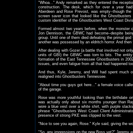
"Whoa..." Andy remarked as they entered the receptio
construction. The desk, which for over a year had
Aberdeen and Rose Prevost, was empty--though the 
screen saver icon that looked like the Ghostbusters 
custom identifier of the Ghostbusters West Coast Divis
Formed almost two years before, when the monster c
Jon Dennison, the GBWC had become--despite being t
group. Until one of them died defeating the primal god 
another was possessed by an eldritch horror. And then 
After dealing with Gozer (a battle that involved not on
units of GBI) the GBWC was torn to bits. The entit
formation of the East Tennessee Ghostbusters in 2002--
issues, and even fatigue from all that had happened took
And thus, Kyle, Jeremy, and Will had spent much o
realigned into Ghostbusters Tennessee.
"About time you guys got here..." a female voice cal
of the garage.
Rose was more youthful looking than the birthdate on
was actually only about six months younger than Ray
wore a blue vest over a white shirt, with purple slac
phrase "Ghostbusters West Coast Client Administrator
presence of strong PKE was clipped to the vest.
"Nice to see you again, Rose." Kyle said, giving the w
"So, any impressions on the new Boss yet?" Jeremy ask