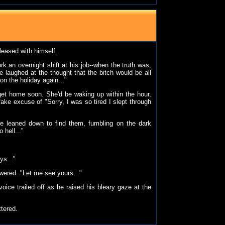
pleased with himself.
k an overnight shift at his job--when the truth was,
 laughed at the thought that the bitch would be all
n the holiday again..."
get home soon. She'd be waking up within the hour,
ake excuse of "Sorry, I was so tired I slept through
e leaned down to find them, fumbling on the dark
 hell..."
ys..."
swered. "Let me see yours..."
oice trailed off as he raised his bleary gaze at the
ttered.