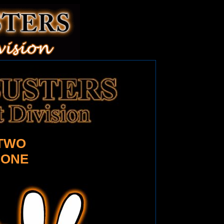
TWO
 ONE