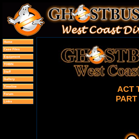
Home
Case Files
Equipment
TOBIN
Staff
Gallery
ACT 
Timeline
Forum
PART
Links