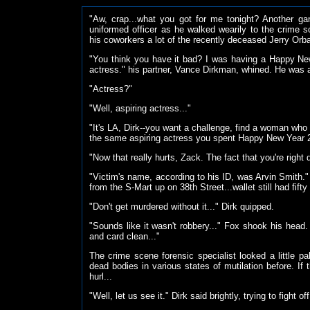
"Aw, crap...what you got for me tonight? Another 
uniformed officer as he walked wearily to the crime
his coworkers a lot of the recently deceased Jerry Orb
"You think you have it bad? I was having a Happy Ne
actress." his partner, Vance Dirkman, whined. He was 
"Actress?"
"Well, aspiring actress..."
"It's LA, Dirk--you want a challenge, find a woman who
the same aspiring actress you spent Happy New Year 
"Now that really hurts, Zack. The fact that you're righ
"Victim's name, according to his ID, was Arvin Smith."
from the S-Mart up on 38th Street...wallet still had fift
"Don't get murdered without it..." Dirk quipped.
"Sounds like it wasn't robbery..." Fox shook his head.
and card clean..."
The crime scene forensic specialist looked a little 
dead bodies in various states of mutilation before. I
hurl...
"Well, let us see it." Dirk said brightly, trying to fight