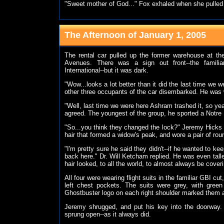
"Sweet mother of God..." Fox exhaled when she pulled
The Afternoon of January 1, 2005
The rental car pulled up the former warehouse at t
Avenues. There was a sign out front--the famili
International--but it was dark.
"Wow...looks a lot better than it did the last time we 
other three occupants of the car disembarked. He was wel
"Well, last time we were here Ashram trashed it, so yea
agreed. The youngest of the group, he sported a Notre 
"So...you think they changed the lock?" Jeremy Hicks
hair that formed a widow's peak, and wore a pair of ro
"I'm pretty sure he said they didn't--if he wanted to kee
back here." Dr. Will Ketcham replied. He was even tall
hair looked, to all the world, to almost always be cover
All four were wearing flight suits in the familiar GBI cu
left chest pockets. The suits were grey, with gree
Ghostbuster logo on each right shoulder marked them
Jeremy shrugged, and put his key into the doorway. 
sprung open--as it always did.