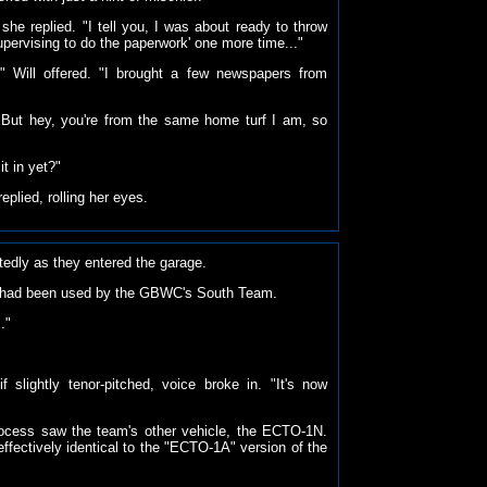
she replied. "I tell you, I was about ready to throw
upervising to do the paperwork' one more time..."
" Will offered. "I brought a few newspapers from
"But hey, you're from the same home turf I am, so
t in yet?"
replied, rolling her eyes.
tedly as they entered the garage.
 had been used by the GBWC's South Team.
."
f slightly tenor-pitched, voice broke in. "It's now
process saw the team's other vehicle, the ECTO-1N.
effectively identical to the "ECTO-1A" version of the