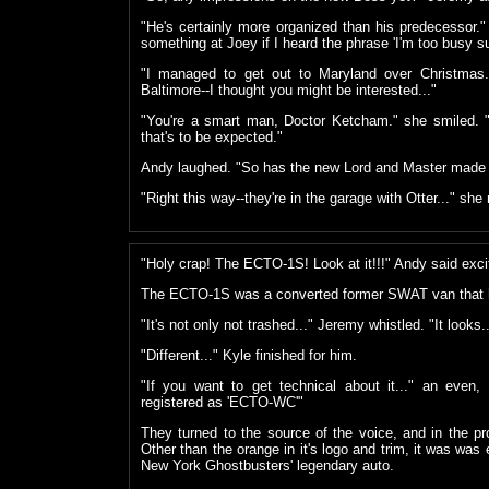
"He's certainly more organized than his predecessor." 
something at Joey if I heard the phrase 'I'm too busy s
"I managed to get out to Maryland over Christmas.
Baltimore--I thought you might be interested..."
"You're a smart man, Doctor Ketcham." she smiled. 
that's to be expected."
Andy laughed. "So has the new Lord and Master made i
"Right this way--they're in the garage with
Otter..." she 
"Holy crap! The ECTO-1S! Look at it!!!" Andy said exci
The ECTO-1S was a converted former SWAT van that
"It's not only not trashed..." Jeremy whistled. "It looks..
"Different..." Kyle finished for him.
"If you want to get technical about it..." an even, i
registered as 'ECTO-WC'"
They turned to the source of the voice, and in the 
Other than the orange in it's logo and trim, it was was 
New York Ghostbusters' legendary auto.