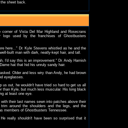
 the sheet back.
he corner of Vista Del Mar Highland and Rosecrans
ar logo used by the franchises of Ghostbusters
were here..." Dr. Kyle Stevens whistled as he and the
l-built man with dark, neatly-kept hair, and tall.
h, I'd say this is an improvement." Dr. Andy Harnish
Dame hat that hid his unruly sandy hair.
 asked. Older and less wiry than Andy, he had brown
und eyeglasses.
p us out, he wouldn't have tried so hard to get us all
er than Kyle, but much less muscular. His long black
ing at least one eye.
t, with their last names sewn into patches above their
n trim around the shoulders and the legs, and the
 as members of Ghostbusters Tennessee.
He really shouldn't have been so surprised that it