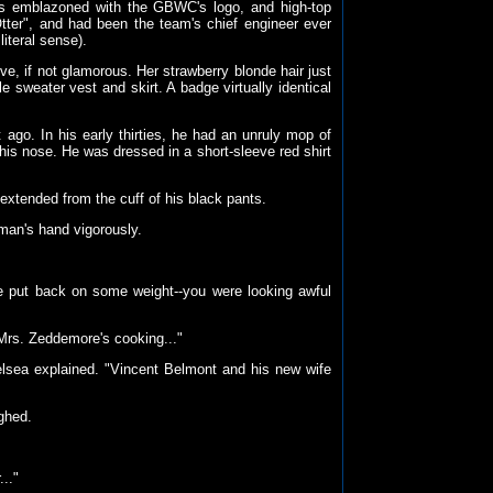
ls emblazoned with the GBWC's logo, and high-top
ter", and had been the team's chief engineer ever
literal sense).
, if not glamorous. Her strawberry blonde hair just
 sweater vest and skirt. A badge virtually identical
go. In his early thirties, he had an unruly mop of
his nose. He was dressed in a short-sleeve red shirt
--extended from the cuff of his black pants.
man's hand vigorously.
've put back on some weight--you were looking awful
e Mrs. Zeddemore's cooking..."
lsea explained. "Vincent Belmont and his new wife
ghed.
.."