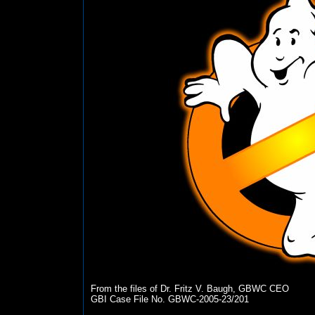
From the files of Dr. Fritz V. Baugh, GBWC CEO
GBI Case File No. GBWC-2005-23/201